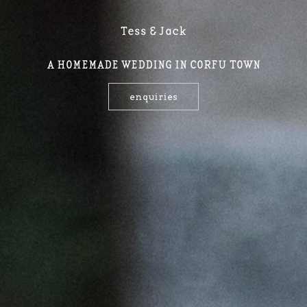
Tess & Jack
A HOMEMADE WEDDING IN CORFU TOWN
enquiries