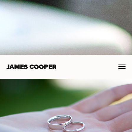
JAMES COOPER